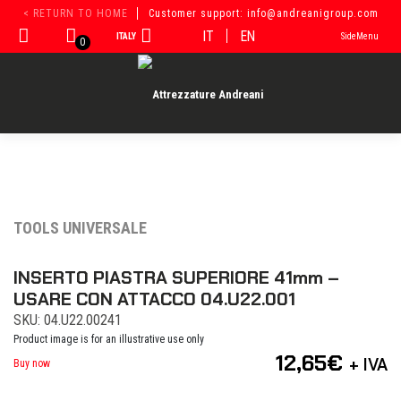
Skip
< RETURN TO HOME
Customer support: info@andreanigroup.com
to
IT
EN
ITALY
SideMenu
content
0
TOOLS UNIVERSALE
INSERTO PIASTRA SUPERIORE 41mm –
USARE CON ATTACCO 04.U22.001
SKU: 04.U22.00241
Product image is for an illustrative use only
12,65
€
+ IVA
Buy now