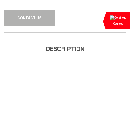
CONTACT US
Courses
DESCRIPTION