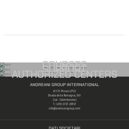
COURSES
SUPPORT
AUTHORIZED CENTERS
ANDREANI GROUP INTERNATIONAL
61121 Pesaro (PU)
Strada della Romagna, 361
(Loc. Colombarone)
T. (+39)
0721 20921
info@andreanigroup.com
DATI SOCIETARI