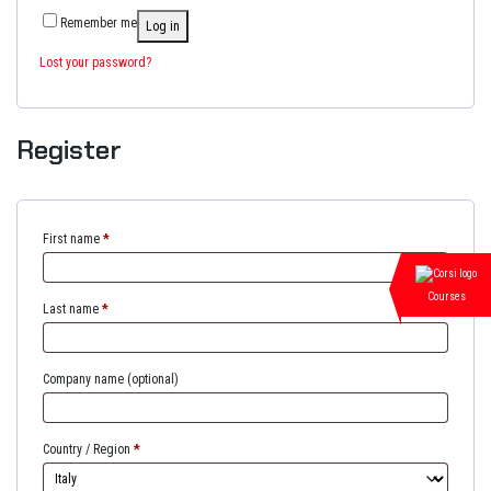
Remember me
Log in
Lost your password?
Register
First name
*
Courses
Last name
*
Company name
(optional)
Country / Region
*