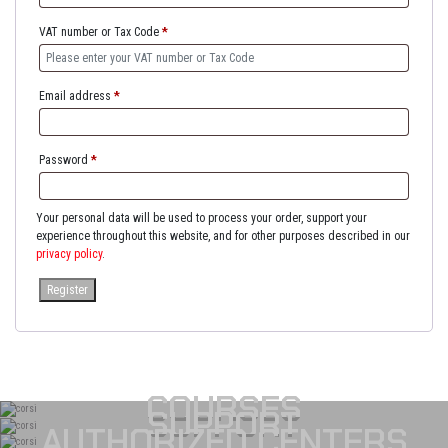
VAT number or Tax Code
*
Email address
*
Password
*
Your personal data will be used to process your order, support your
experience throughout this website, and for other purposes described in our
privacy policy
.
Register
COURSES
SUPPORT
AUTHORIZED CENTERS