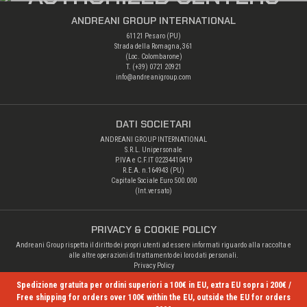
ANDREANI GROUP INTERNATIONAL
61121 Pesaro (PU)
Strada della Romagna, 361
(Loc. Colombarone)
T. (+39)
0721 20921
info@andreanigroup.com
DATI SOCIETARI
ANDREANI GROUP INTERNATIONAL
S.R.L. Unipersonale
P.IVA e C.F.IT 02234410419
R.E.A. n.164943 (PU)
Capitale Sociale Euro 500.000
(Int.versato)
PRIVACY & COOKIE POLICY
Andreani Group rispetta il diritto dei propri utenti ad essere informati riguardo alla raccolta e
alle altre operazioni di trattamento dei loro dati personali.
Privacy Policy
Spedizione gratuita per ordini superiori a 100€ in EU, extra EU sopra i 200€ /
Free shipping for orders over 100€ within the EU, outside the EU for orders
© Copyright 2026 Andreani Group. All rights reserved.
- Credits