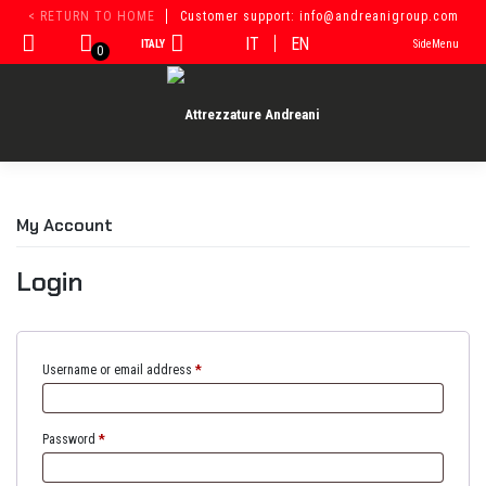
Skip
< RETURN TO HOME
Customer support: info@andreanigroup.com
to
IT
EN
ITALY
SideMenu
content
0
My Account
Login
Username or email address
*
Password
*