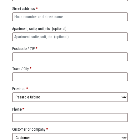
Street address
*
Apartment, suite, unit, etc.
(optional)
Postcode / ZIP
*
Town / City
*
Province
*
Phone
*
Customer or company
*